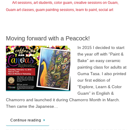
Art sessions
,
art students
,
color guam
,
creative sessions on Guam
,
Guam art classes
,
guam painting sessions
,
learn to paint
,
social art
Moving forward with a Peacock!
In 2015 I decided to start
the year off with “Paint &
Bake” an easy ceramic
painting class for adults at
Guma Tasa. I also printed
our first edition of
“Explore, Learn & Color
Guam” in English &
Chamorro and launched it during Chamorro Month in March.
Then came the Japanese…
Continue reading