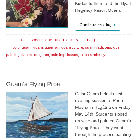
Kudos to them and the Hyatt
Regency Resort Guam.
Continue reading
taliea
Wednesday, June 1st, 2016
Blog
color guam
,
guam
,
guam art
,
guam culture
,
guam traditions
,
kids
painting classes on guam
,
painting classes
,
taliea strohmeyer
Guam’s Flying Proa
Color Guam held its first
evening session at Port of
Mocha in Hagåtña on Friday,
May 14th. Students sipped
on wine and painted Guam’s
“Flying Proa”. They went
through the process painting