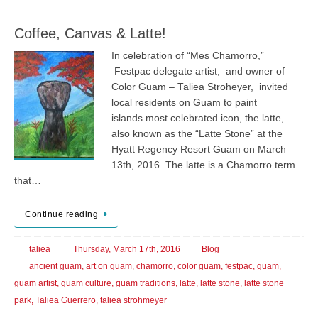
Coffee, Canvas & Latte!
In celebration of “Mes Chamorro,”
Festpac delegate artist, and owner of
Color Guam – Taliea Stroheyer, invited
local residents on Guam to paint
islands most celebrated icon, the latte,
also known as the “Latte Stone” at the
Hyatt Regency Resort Guam on March
13th, 2016. The latte is a Chamorro term
that…
Continue reading
taliea
Thursday, March 17th, 2016
Blog
ancient guam
,
art on guam
,
chamorro
,
color guam
,
festpac
,
guam
,
guam artist
,
guam culture
,
guam traditions
,
latte
,
latte stone
,
latte stone
park
,
Taliea Guerrero
,
taliea strohmeyer