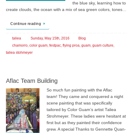
the blue sky, learning how to
create clouds, the ocean with a mix of sea green colors, tones…
Continue reading
taliea
Sunday, May 15th, 2016
Blog
chamorro
,
color guam
,
festpac
,
flying proa
,
guam
,
guam culture
,
taliea stohmeyer
Aflac Team Building
So much fun painting with the Aflac
team! They came and conquered a night
scene painting that was specifically
tailored by Color Guam’s artist Taliea
Strohmeyer. These ladies were hesitant at
first but as they painted their confidence
grew. A special Thanks to Gennette Quan-