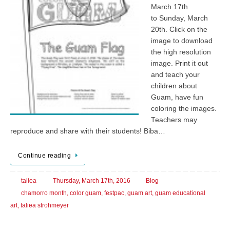
March 17th
to Sunday, March
20th. Click on the
image to download
the high resolution
image. Print it out
and teach your
children about
Guam, have fun
coloring the images.
Teachers may
reproduce and share with their students! Biba…
Continue reading
taliea
Thursday, March 17th, 2016
Blog
chamorro month
,
color guam
,
festpac
,
guam art
,
guam educational
art
,
taliea strohmeyer