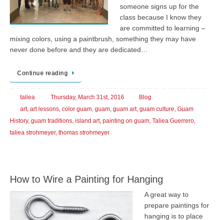
someone signs up for the
class because I know they
are committed to learning –
mixing colors, using a paintbrush, something they may have
never done before and they are dedicated…
Continue reading
taliea
Thursday, March 31st, 2016
Blog
art
,
art lessons
,
color guam
,
guam
,
guam art
,
guam culture
,
Guam
History
,
guam traditions
,
island art
,
painting on guam
,
Taliea Guerrero
,
taliea strohmeyer
,
thomas strohmeyer
How to Wire a Painting for Hanging
A great way to
prepare paintings for
hanging is to place