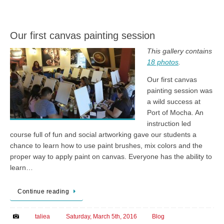
Our first canvas painting session
This gallery contains
18 photos
.
Our first canvas
painting session was
a wild success at
Port of Mocha. An
instruction led
course full of fun and social artworking gave our students a
chance to learn how to use paint brushes, mix colors and the
proper way to apply paint on canvas. Everyone has the ability to
learn…
Continue reading
taliea
Saturday, March 5th, 2016
Blog