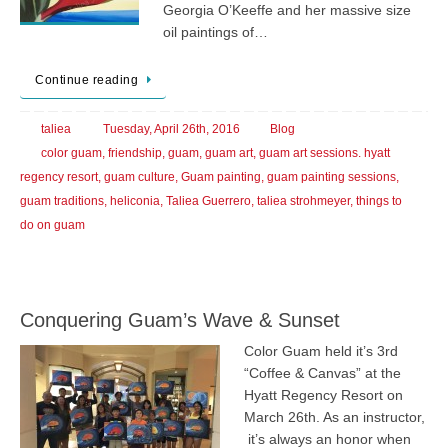
Georgia O’Keeffe and her massive size
oil paintings of…
Continue reading
taliea
Tuesday, April 26th, 2016
Blog
color guam
,
friendship
,
guam
,
guam art
,
guam art sessions. hyatt
regency resort
,
guam culture
,
Guam painting
,
guam painting sessions
,
guam traditions
,
heliconia
,
Taliea Guerrero
,
taliea strohmeyer
,
things to
do on guam
Conquering Guam’s Wave & Sunset
Color Guam held it’s 3rd
“Coffee & Canvas” at the
Hyatt Regency Resort on
March 26th. As an instructor,
it’s always an honor when