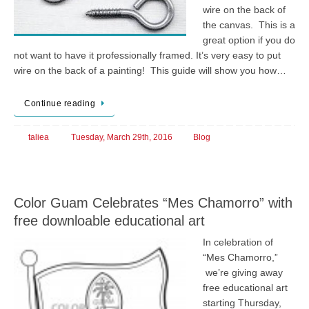
wire on the back of
the canvas. This is a
great option if you do
not want to have it professionally framed. It’s very easy to put
wire on the back of a painting! This guide will show you how…
Continue reading
taliea
Tuesday, March 29th, 2016
Blog
Color Guam Celebrates “Mes Chamorro” with
free downloable educational art
In celebration of
“Mes Chamorro,”
we’re giving away
free educational art
starting Thursday,