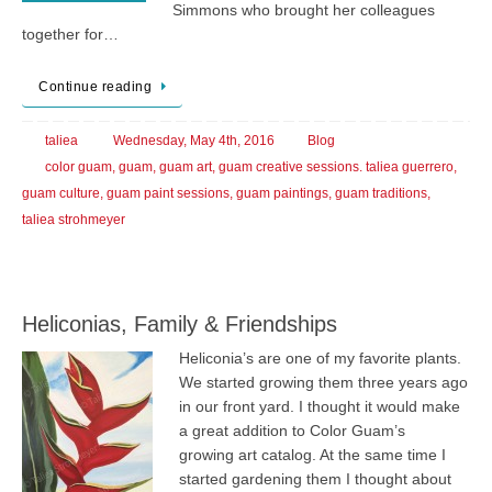
Simmons who brought her colleagues
together for…
Continue reading
taliea
Wednesday, May 4th, 2016
Blog
color guam
,
guam
,
guam art
,
guam creative sessions. taliea guerrero
,
guam culture
,
guam paint sessions
,
guam paintings
,
guam traditions
,
taliea strohmeyer
Heliconias, Family & Friendships
Heliconia’s are one of my favorite plants.
We started growing them three years ago
in our front yard. I thought it would make
a great addition to Color Guam’s
growing art catalog. At the same time I
started gardening them I thought about