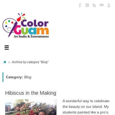
Skip
to
content
Home
Archive by category "Blog"
Category:
Blog
Hibiscus in the Making
A wonderful way to celebrate
the beauty on our island. My
students painted like a pro’s.