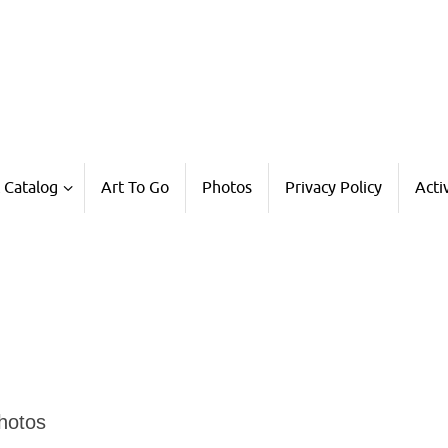
 Catalog
Art To Go
Photos
Privacy Policy
Acti
Photos