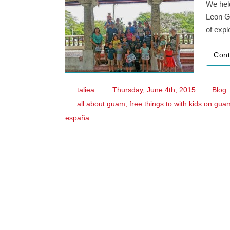
We held
Leon Gu
of expl
Cont
taliea
Thursday, June 4th, 2015
Blog
all about guam
,
free things to with kids on gua
españa