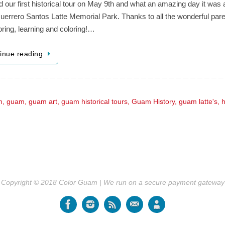
 our first historical tour on May 9th and what an amazing day it was
errero Santos Latte Memorial Park. Thanks to all the wonderful parent
oring, learning and coloring!…
inue reading
m
,
guam
,
guam art
,
guam historical tours
,
Guam History
,
guam latte's
,
h
Copyright © 2018 Color Guam | We run on a secure payment gateway