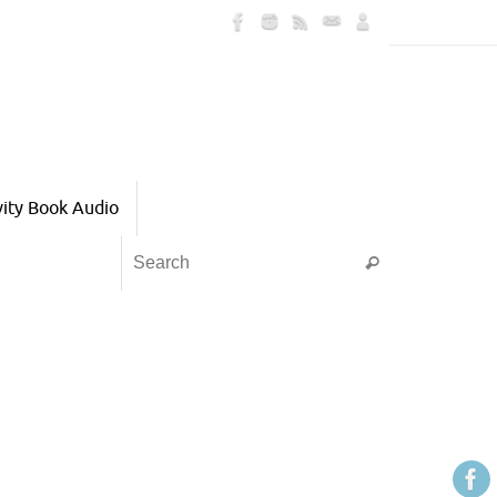
vity Book Audio
Search for:
Search