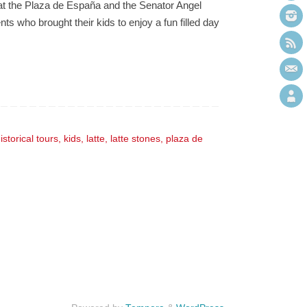
 at the Plaza de España and the Senator Angel
s who brought their kids to enjoy a fun filled day
istorical tours
,
kids
,
latte
,
latte stones
,
plaza de