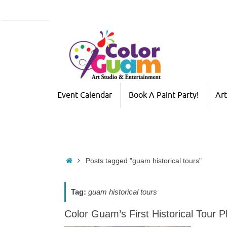
Skip
to
content
Skip
Event Calendar
Book A Paint Party!
Art
to
content
Home
Posts tagged "guam historical tours"
Tag:
guam historical tours
Color Guam’s First Historical Tour 